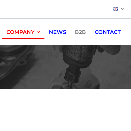
COMPANY
NEWS
B2B
CONTACT