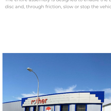
disc and, through friction, slow or stop the vehic