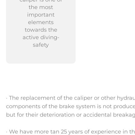
the most
important
elements
towards the
active diving-
safety
· The replacement of the caliper or other hydra
components of the brake system is not produced
but for their deterioration or accidental breakag
· We have more tan 25 years of experience in th