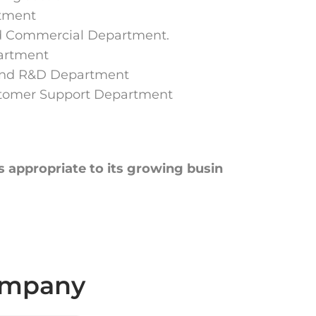
rtment
d Commercial Department.
artment
and R&D Department
stomer Support Department
s appropriate to its growing busin
company