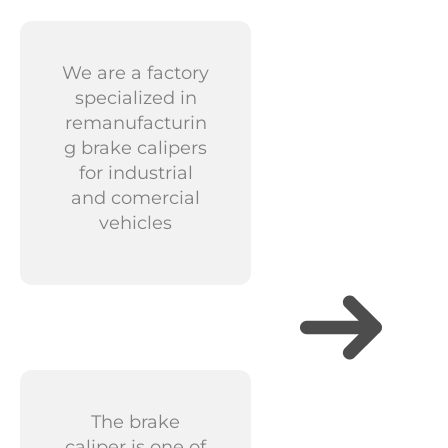
We are a factory
specialized in
remanufacturin
g brake calipers
for industrial
and comercial
vehicles
The brake
caliper is one of