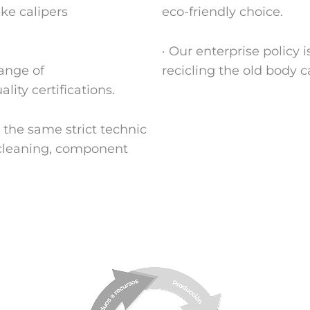
ake calipers
eco-friendly choice.
· Our enterprise policy
range of
recicling the old body ca
ity certifications.
the same strict technic
(cleaning, component