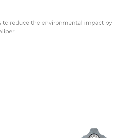
 is to reduce the environmental impact by
liper.