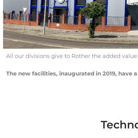
All our divisions give to Rother the added valu
The new facilities, inaugurated in 2019, have
Techno