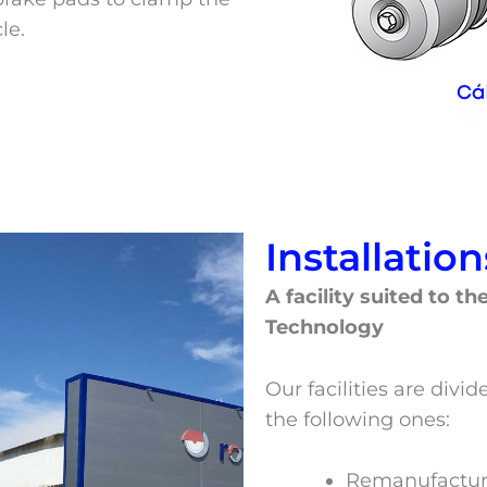
le.
Installation
A facility suited to t
Technology
Our facilities are div
the following ones:
Remanufactur