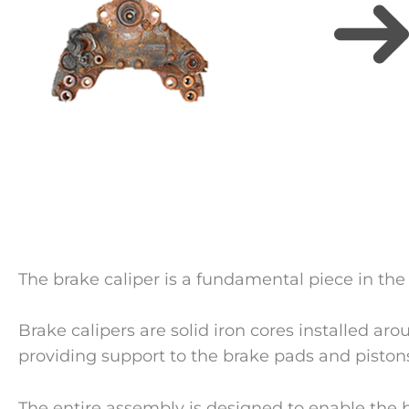
The brake caliper is a fundamental piece in the
Brake calipers are solid iron cores installed aro
providing support to the brake pads and piston
The entire assembly is designed to enable the 