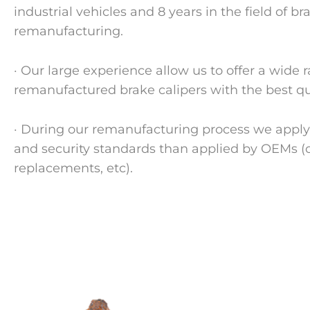
industrial vehicles and 8 years in the field of br
remanufacturing.
· Our large experience allow us to offer a wide 
remanufactured brake calipers with the best qual
· During our remanufacturing process we apply 
and security standards than applied by OEMs 
replacements, etc).