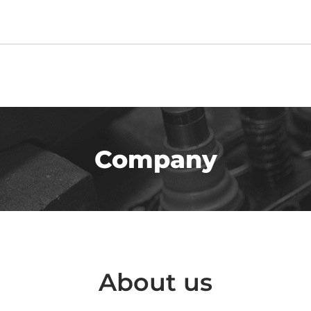
Company
About us