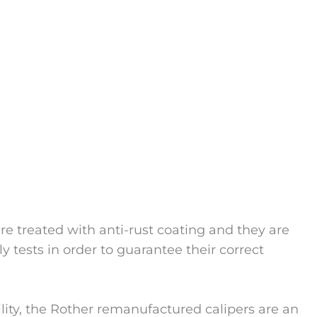
 are treated with anti-rust coating and they are
y tests in order to guarantee their correct
bility, the Rother remanufactured calipers are an