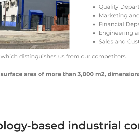
Quality Depa
Marketing an
Financial Dep
Engineering 
Sales and Cu
e which distinguishes us from our competitors.
 a surface area of more than 3,000 m2, dimension
logy-based industrial 