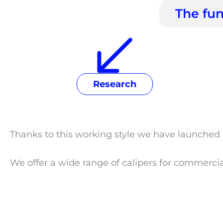
The fun
Research
Thanks to this working style we have launched 
We offer a wide range of calipers for commerci