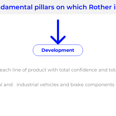
damental pillars on which Rother 
Development
each line of product with total confidence and to
al and industrial vehicles and brake components w