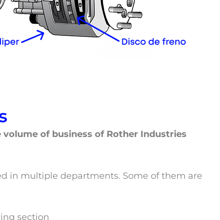
s
he volume of business of Rother Industries
ided in multiple departments. Some of them are
ing section