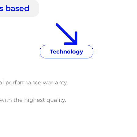
is based
Technology
tal performance warranty.
ith the highest quality.