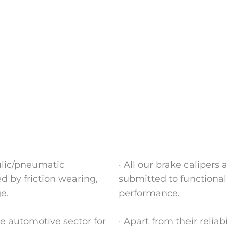
ulic/pneumatic
· All our brake calipers
 by friction wearing,
submitted to functionall
e.
performance.
e automotive sector for
· Apart from their relia