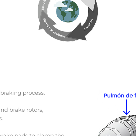
 braking process.
und brake rotors,
s.
brake pads to clamp the