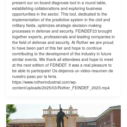
present our on-board diagnosis tool in a round table,
establishing collaborations and exploring business
opportunities in the sector. This tool, dedicated to the
implementation of the predictive system in the civil and
military fields, optimizes strategic decision-making
processes in defense and security. FEINDEF23 brought
together experts, professionals and leading companies in
the field of defense and security. At Rother we are proud
to have been part of this fair and hope to continue
contributing to the development of the industry in future
similar events. We thank all attendees and hope to meet
at the next edition of FEINDEF. It was a real pleasure to
be able to participate! Os dejamos un video-resumen de
nuestro paso por la feria.
https://www.rotherindustrial.com/wp-
content/uploads/2025/03/Rother_FEINDEF_2023.mp4