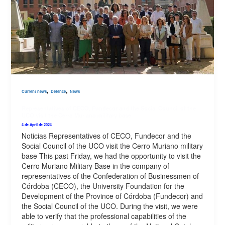
,
,
Current news
Defence
News
Representatives of CECO, Fundecor and the Social Council of the
UCO visit the Cerro Muriano military base
4 de April de 2024
Noticias Representatives of CECO, Fundecor and the
Social Council of the UCO visit the Cerro Muriano military
base This past Friday, we had the opportunity to visit the
Cerro Muriano Military Base in the company of
representatives of the Confederation of Businessmen of
Córdoba (CECO), the University Foundation for the
Development of the Province of Córdoba (Fundecor) and
the Social Council of the UCO. During the visit, we were
able to verify that the professional capabilities of the