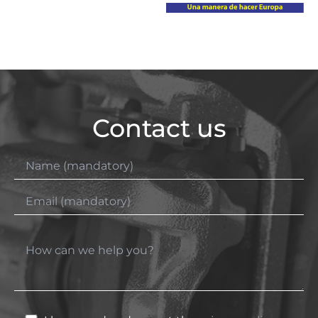
Contact us