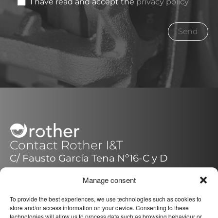
I have read and accept the
privacy policy
Contact Rother I&T
C/ Fausto García Tena Nº16-C y D
14014 – Córdoba (Pol.Quemadas)
Manage consent
España / Spain
+34 957 088 221
To provide the best experiences, we use technologies such as cookies to
store and/or access information on your device. Consenting to these
technologies will allow us to process data such as browsing behaviour or