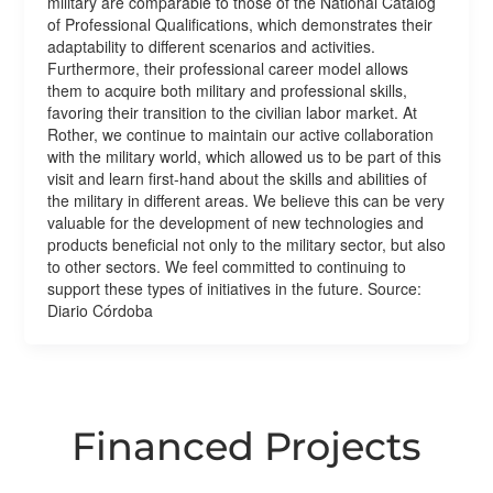
military are comparable to those of the National Catalog
of Professional Qualifications, which demonstrates their
adaptability to different scenarios and activities.
Furthermore, their professional career model allows
them to acquire both military and professional skills,
favoring their transition to the civilian labor market. At
Rother, we continue to maintain our active collaboration
with the military world, which allowed us to be part of this
visit and learn first-hand about the skills and abilities of
the military in different areas. We believe this can be very
valuable for the development of new technologies and
products beneficial not only to the military sector, but also
to other sectors. We feel committed to continuing to
support these types of initiatives in the future. Source:
Diario Córdoba
Financed Projects