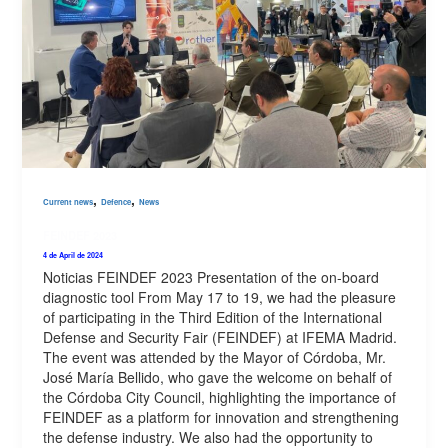
,
,
Current news
Defence
News
FEINDEF 2023
4 de April de 2024
Noticias FEINDEF 2023 Presentation of the on-board
diagnostic tool From May 17 to 19, we had the pleasure
of participating in the Third Edition of the International
Defense and Security Fair (FEINDEF) at IFEMA Madrid.
The event was attended by the Mayor of Córdoba, Mr.
José María Bellido, who gave the welcome on behalf of
the Córdoba City Council, highlighting the importance of
FEINDEF as a platform for innovation and strengthening
the defense industry. We also had the opportunity to