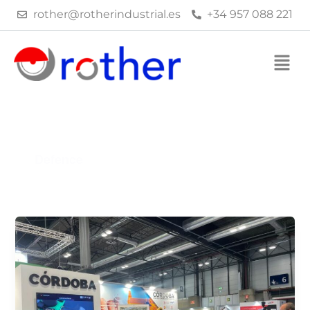
Skip
rother@rotherindustrial.es
+34 957 088 221
to
content
Defence